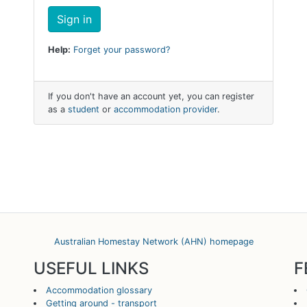
Help:
Forget your password?
If you don't have an account yet, you can register
as a
student
or
accommodation provider
.
Australian Homestay Network (AHN) homepage
USEFUL LINKS
F
Accommodation glossary
Getting around - transport