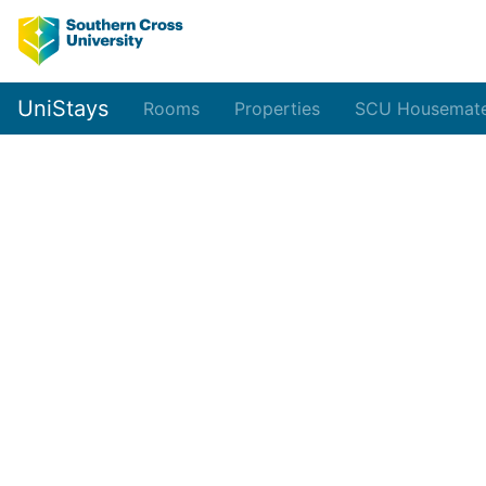
UniStays
Rooms
Properties
SCU Housemat