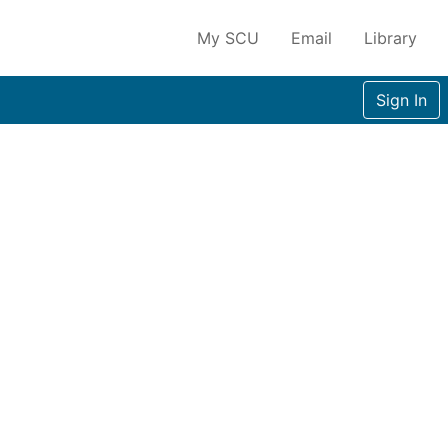
My SCU
Email
Library
Sign In