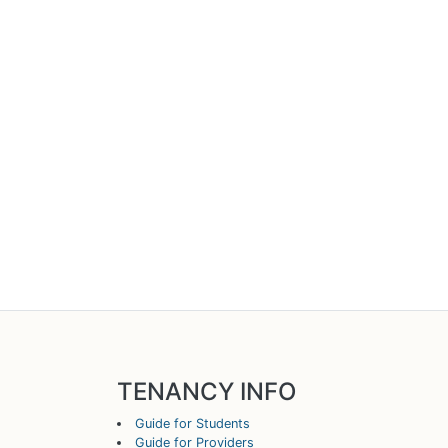
TENANCY INFO
Guide for Students
Guide for Providers