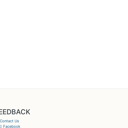
EEDBACK
Contact Us
Facebook