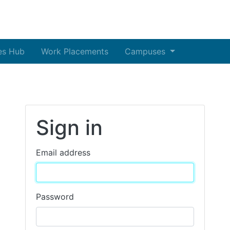
es Hub
Work Placements
Campuses
Sign in
Email address
Password